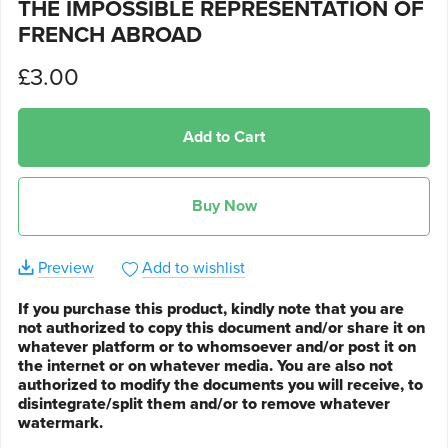
THE IMPOSSIBLE REPRESENTATION OF
FRENCH ABROAD
£3.00
Add to Cart
Buy Now
Preview
Add to wishlist
If you purchase this product, kindly note that you are
not authorized to copy this document and/or share it on
whatever platform or to whomsoever and/or post it on
the internet or on whatever media. You are also not
authorized to modify the documents you will receive, to
disintegrate/split them and/or to remove whatever
watermark.