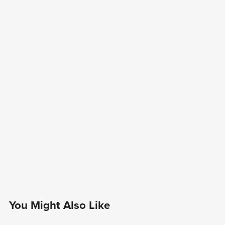
You Might Also Like