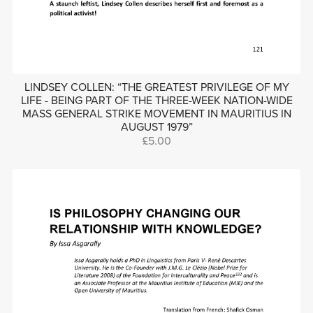
LINDSEY COLLEN: “THE GREATEST PRIVILEGE OF MY
LIFE - BEING PART OF THE THREE-WEEK NATION-WIDE
MASS GENERAL STRIKE MOVEMENT IN MAURITIUS IN
AUGUST 1979”
£5.00