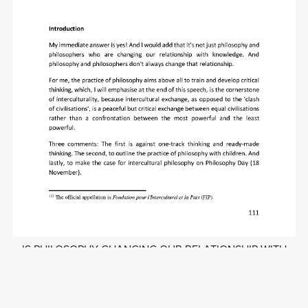
IS PHILOSOPHY CHANGING OUR RELATIONSHIP WITH
KNOWLEDGE?
£1.50