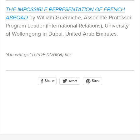
THE IMPOSSIBLE REPRESENTATION OF FRENCH
ABROAD
by William Guéraiche, Associate Professor,
Program Leader (International Relations), University
of Wollongong in Dubai, United Arab Emirates.
You will get a PDF
(276KB)
file
Share
Save
Tweet