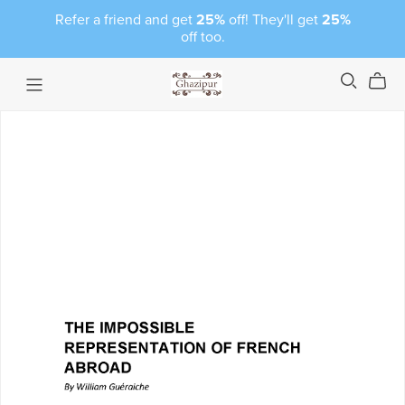
Refer a friend and get
25%
off! They'll get
25%
off too.