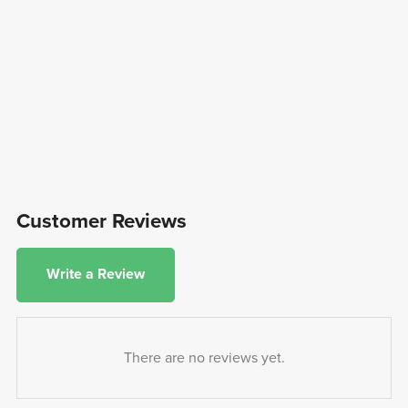
Customer Reviews
Write a Review
There are no reviews yet.