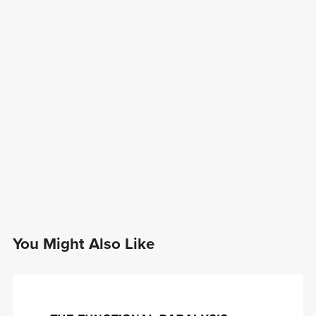
You Might Also Like