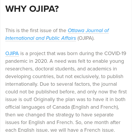
WHY OJIPA?
This is the first issue of the
Ottawa Journal of
International and Public Affairs
(OJIPA).
OJIPA
is a project that was born during the COVID-19
pandemic in 2020. A need was felt to enable young
researchers, doctoral students, and academics in
developing countries, but not exclusively, to publish
internationally. Due to several factors, the journal
could not be published before, and only now the first
issue is out! Originally the plan was to have it in both
official languages of Canada (English and French),
then we changed the strategy to have separate
issues for English and French. So, one month after
each English issue, we will have a French issue.