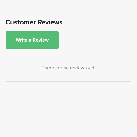
Customer Reviews
Write a Review
There are no reviews yet.