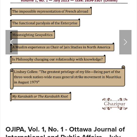
OJIPA, Vol. 1, No. 1 - Ottawa Journal of