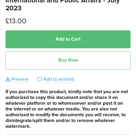
International and Public Affairs - July
2023
£13.00
Add to Cart
Buy Now
Preview
Add to wishlist
If you purchase this product, kindly note that you are not
authorized to copy this document and/or share it on
whatever platform or to whomsoever and/or post it on
the internet or on whatever media. You are also not
authorized to modify the documents you will receive, to
disintegrate/split them and/or to remove whatever
watermark.