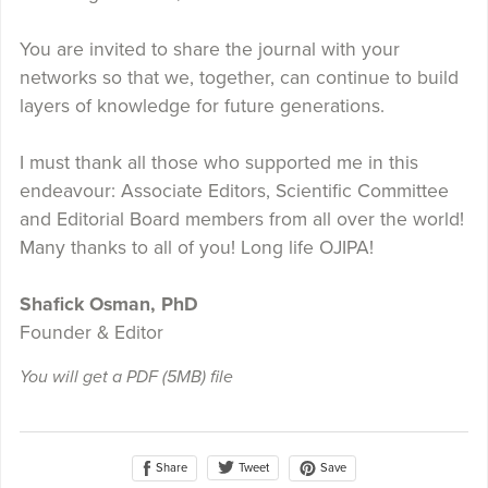
You are invited to share the journal with your
networks so that we, together, can continue to build
layers of knowledge for future generations.
I must thank all those who supported me in this
endeavour: Associate Editors, Scientific Committee
and Editorial Board members from all over the world!
Many thanks to all of you! Long life OJIPA!
Shafick Osman, PhD
Founder & Editor
You will get a PDF
(5MB)
file
Share
Save
Tweet