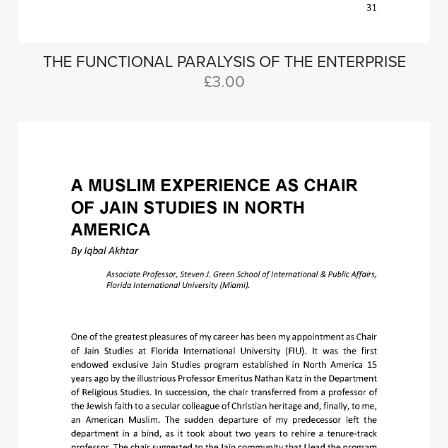
THE FUNCTIONAL PARALYSIS OF THE ENTERPRISE
£3.00