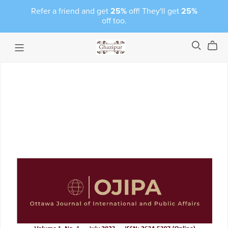
Refer a friend and get
25%
off! They'll get
25%
off too.