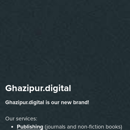
Ghazipur.digital
Ghazipur.digital is our new brand!
Our services:
Publishing
(journals and non-fiction books)