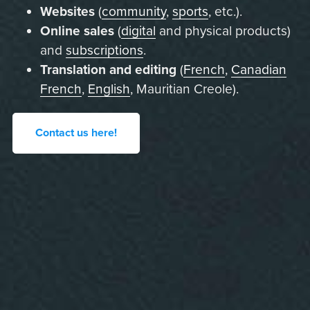
Websites
(
community
,
sports
, etc.).
Online sales
(
digital
and physical products)
and
subscriptions
.
Translation and editing
(
French
,
Canadian
French
,
English
, Mauritian Creole).
Contact us here!