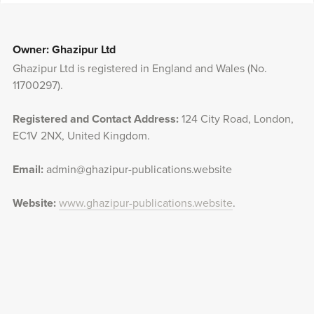
Owner: Ghazipur Ltd
Ghazipur Ltd is registered in England and Wales (No.
11700297).
Registered and Contact Address:
124 City Road, London,
EC1V 2NX, United Kingdom.
Email:
admin@ghazipur-publications.website
Website:
www.ghazipur-publications.website
.