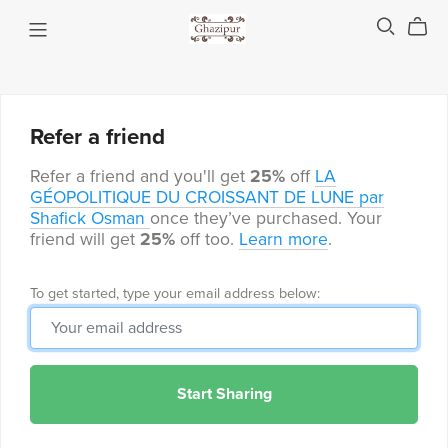
Refer a friend
Refer a friend and you'll get
25%
off
LA
GÉOPOLITIQUE DU CROISSANT DE LUNE par
Shafick Osman
once they’ve purchased. Your
friend will get
25%
off too.
Learn more
.
To get started, type your email address below:
Start Sharing