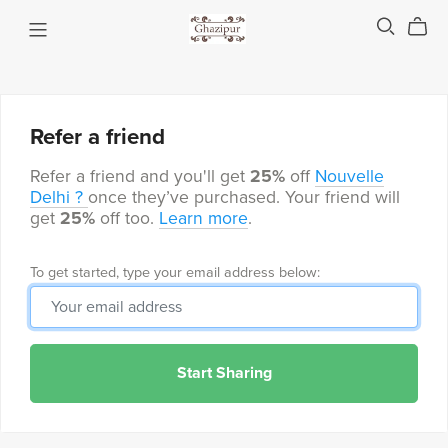
Refer a friend
Refer a friend and you'll get
25%
off
Nouvelle
Delhi ?
once they’ve purchased. Your friend will
get
25%
off too.
Learn more
.
To get started, type your email address below:
Start Sharing