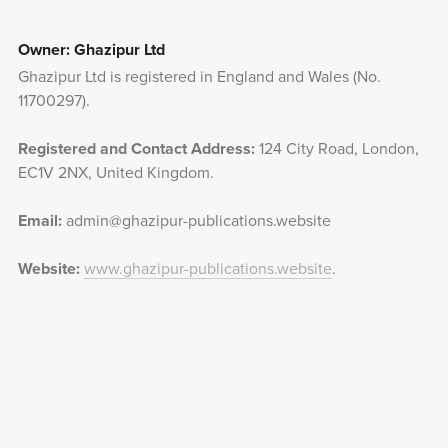
Owner: Ghazipur Ltd
Ghazipur Ltd is registered in England and Wales (No.
11700297).
Registered and Contact Address:
124 City Road, London,
EC1V 2NX, United Kingdom.
Email:
admin@ghazipur-publications.website
Website:
www.ghazipur-publications.website
.