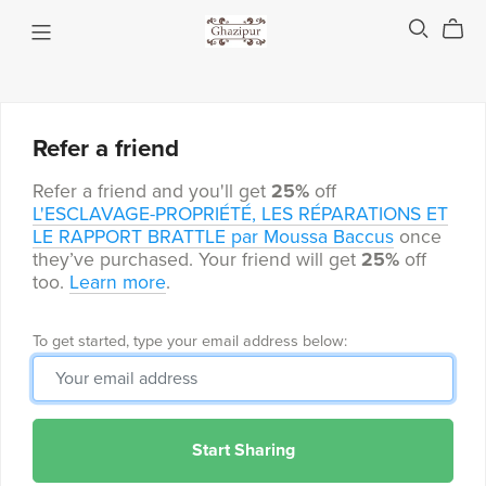
Refer a friend
Refer a friend and you'll get
25%
off
L'ESCLAVAGE-PROPRIÉTÉ, LES RÉPARATIONS ET
LE RAPPORT BRATTLE par Moussa Baccus
once
they’ve purchased. Your friend will get
25%
off
too.
Learn more
.
To get started, type your email address below:
Start Sharing