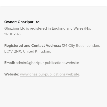
Owner: Ghazipur Ltd
Ghazipur Ltd is registered in England and Wales (No.
11700297).
Registered and Contact Address:
124 City Road, London,
EC1V 2NX, United Kingdom.
Email:
admin@ghazipur-publications.website
Website:
www.ghazipur-publications.website
.